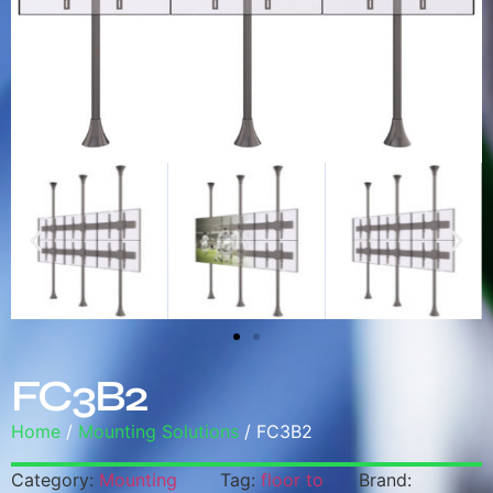
FC3B2
Home
/
Mounting Solutions
/ FC3B2
Category:
Mounting
Tag:
floor to
Brand: