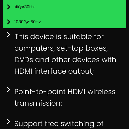
4K@30Hz
1080P@60Hz
This device is suitable for
computers, set-top boxes,
DVDs and other devices with
HDMI interface output;
Point-to-point HDMI wireless
transmission;
Support free switching of