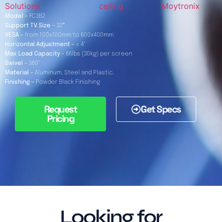
Solutions
ceiling
Moytronix
Model –
FC3B2
Support TV Size –
32″
VESA –
from 100x100mm to 600x400mm
Horizontal Adjustment –
± 4°
Max Load Capacity –
66lbs (30kg) per screen
Swivel –
360°
Material –
Aluminum, Steel and Plastic.
Finishing –
Powder Black Finishing
Request
Get Specs
Pricing
Looking for