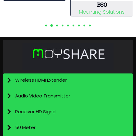
View Details
B60
Mounting Solutions
View Details
Wireless HDMI Extender
Audio Video Transmitter
Receiver HD Signal
50 Meter