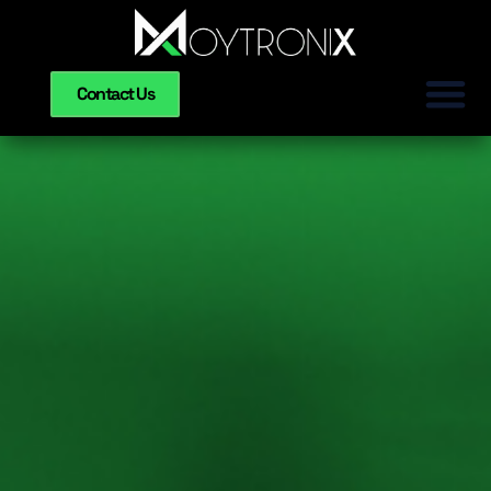
Contact Us