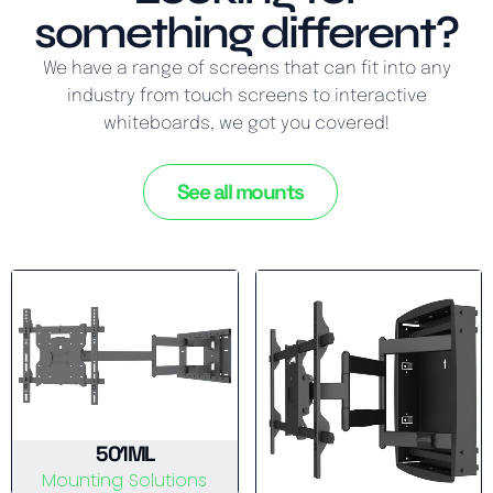
something different?
We have a range of screens that can fit into any
industry from touch screens to interactive
whiteboards, we got you covered!
See all mounts
501ML
Mounting Solutions