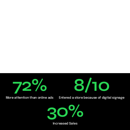
72
%
8
/10
More attention than online ads
Entered a store because of digital signage
30
%
Increased Sales