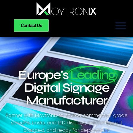
Contact Us
Europe's
Leading
Digital Signage
Manufacturer
Partner with Moytronix to source commercial-grade
screens, kiosks, and LED displays, preconfigured,
branded, and ready for deployment.