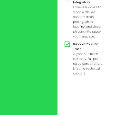
Integrators
From POS kiosks to
video walls, we
support trade
pricing, white-
labeling, and direct
shipping. We speak
your language.
Support You Can
Trust
3-year commercial
warranty. Full pre-
sales consultation.
Lifetime technical
support.