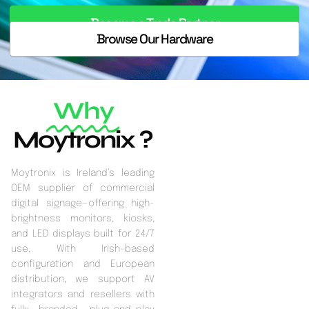
Become a Trade Partner
Browse Our Hardware
Why
Moytronix ?
Moytronix is Ireland’s leading
OEM supplier of commercial
digital signage—offering high-
brightness monitors, kiosks,
and LED displays built for 24/7
use. With Irish-based
configuration and European
distribution, we support AV
integrators and resellers with