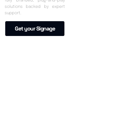
fully branded, plug-and-play
solutions backed by expert
support.
Get your Signage