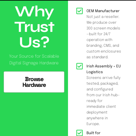
Why
OEM Manufacturer
Not just a reseller.
Trust
We produce over
300 screen models
—built for 24/7
Us?
operation with
branding, CMS, and
custom enclosures
Your Source for Scalable
as standard.
Digital Signage Hardware
Irish Assembly + EU
Logistics
Browse
Screens arrive fully
Hardware
tested, packaged,
and configured
from our Irish hub—
ready for
immediate client
deployment
anywhere in
Europe.
Built for