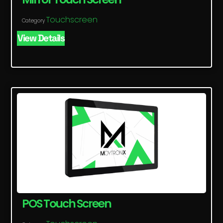
Touchscreen
Category
View Details
POS Touch Screen