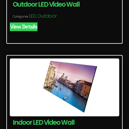
Outdoor LED Video Wall
LED
Outdoor
Categories
,
View Details
Indoor LED Video Wall