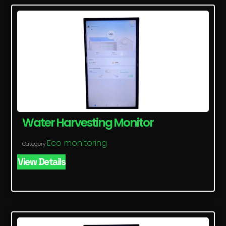
Water Harvesting Monitor
Eco monitoring
Category
View Details