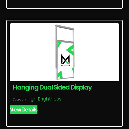
Hanging Dual Sided Display
High Brightness
Category
View Details