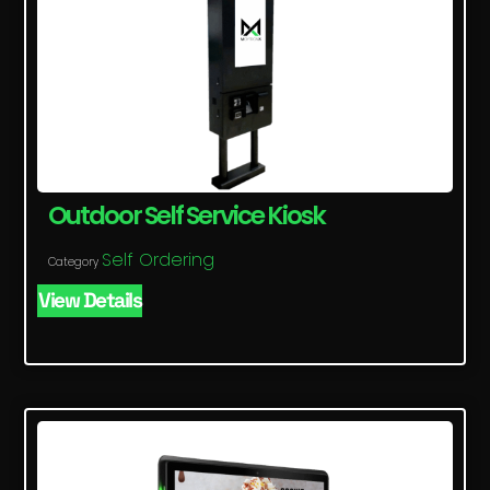
Outdoor Self Service Kiosk
Self Ordering
Category
View Details