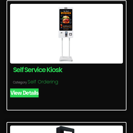
Self Service Kiosk
Self Ordering
Category
View Details