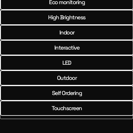
Eco monitoring
High Brightness
Indoor
Interactive
LED
Outdoor
Self Ordering
Touchscreen