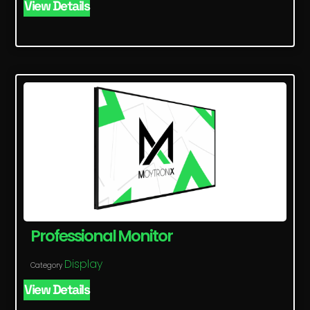
View Details
Professional Monitor
Display
Category
View Details