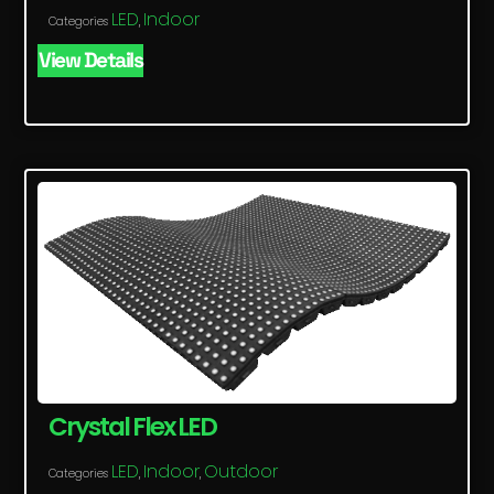
LED
Indoor
Categories
,
View Details
Crystal Flex LED
LED
Indoor
Outdoor
Categories
,
,