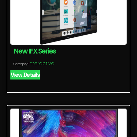
New IFX Series
Interactive
Category
View Details