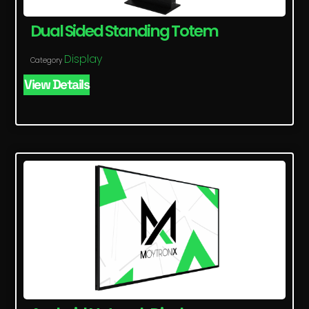
Dual Sided Standing Totem
Display
Category
View Details