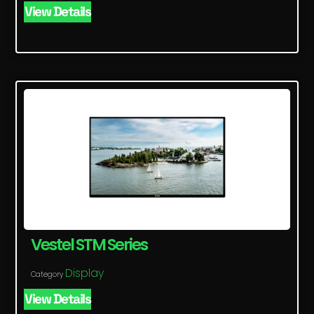
View Details
Vestel STM Series
Display
Category
View Details