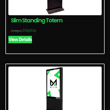
Slim Standing Totem
Display
Category
View Details