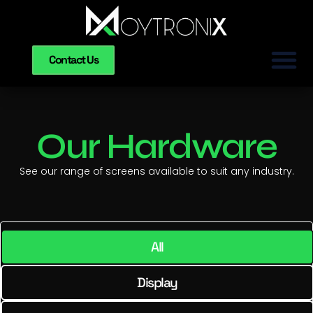
Contact Us
Our Hardware
See our range of screens available to suit any industry.
All
Display