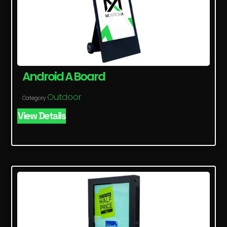
Android A Board
Outdoor
Category
View Details