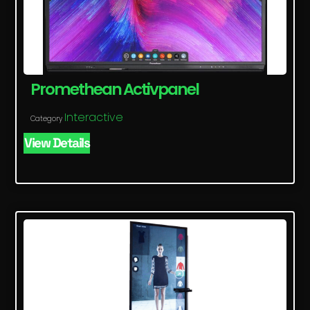
Promethean Activpanel
Interactive
Category
View Details