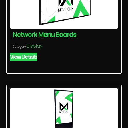
Network Menu Boards
Display
Category
View Details