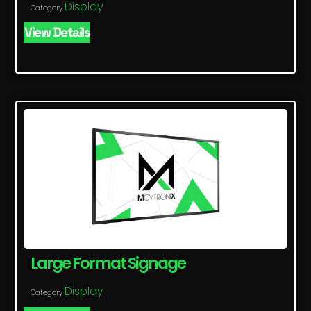
Display
Category
View Details
Large Format Signage
Display
Category