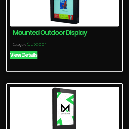
Mounted Outdoor Display
Outdoor
Category
View Details