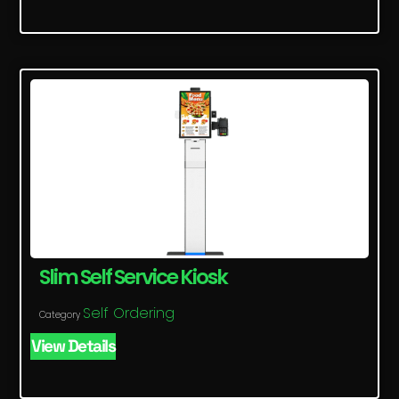
Slim Self Service Kiosk
Self Ordering
Category
View Details