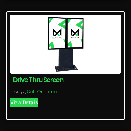
Drive Thru Screen
Self Ordering
Category
View Details