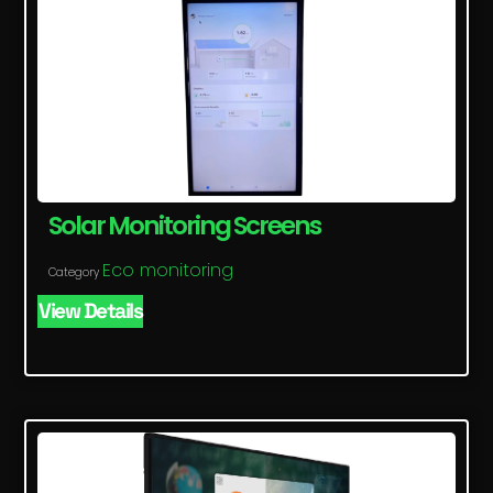
Solar Monitoring Screens
Eco monitoring
Category
View Details