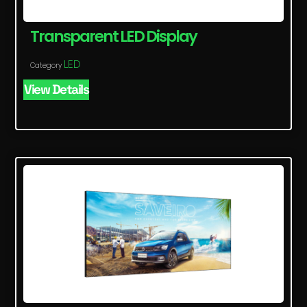
Transparent LED Display
LED
Category
View Details