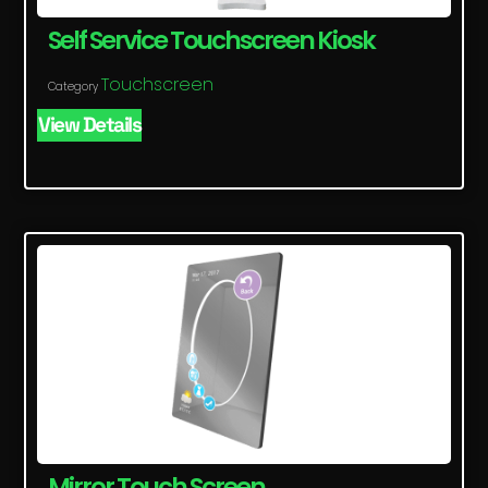
Self Service Touchscreen Kiosk
Touchscreen
Category
View Details
Mirror Touch Screen