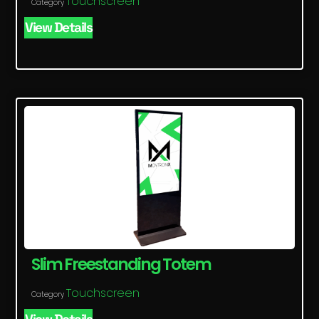
Touchscreen
Category
View Details
Slim Freestanding Totem
Touchscreen
Category