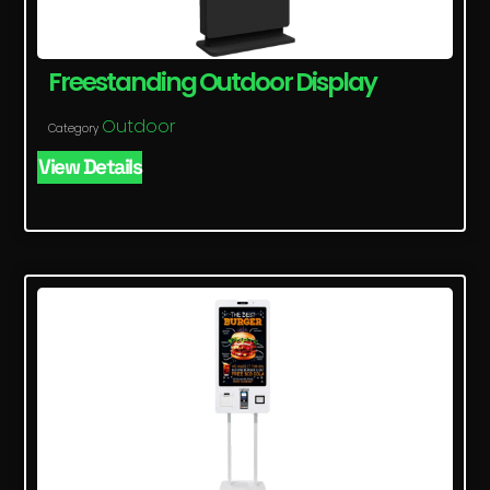
Freestanding Outdoor Display
Outdoor
Category
View Details