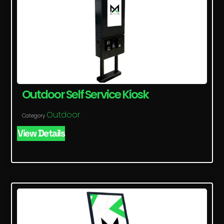
Outdoor Self Service Kiosk
Outdoor
Category
View Details