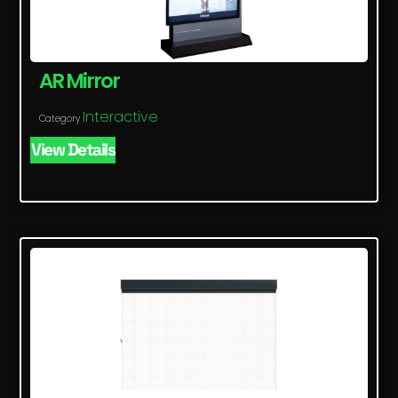
AR Mirror
Interactive
Category
View Details