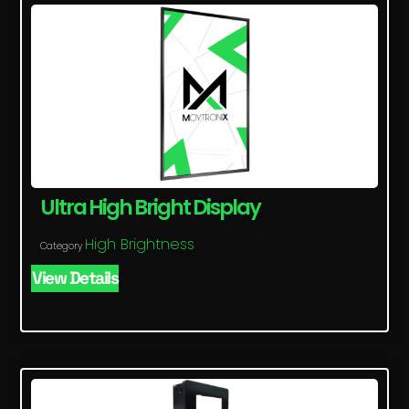
Ultra High Bright Display
High Brightness
Category
View Details