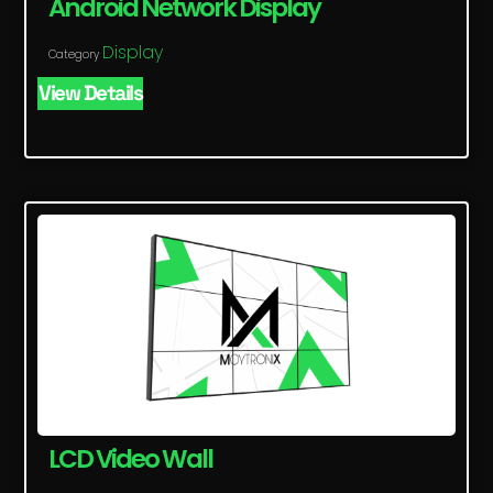
Android Network Display
Display
Category
View Details
LCD Video Wall