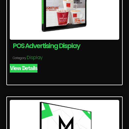
POS Advertising Display
Display
Category
View Details