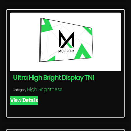
Ultra High Bright Display TNI
High Brightness
Category
View Details