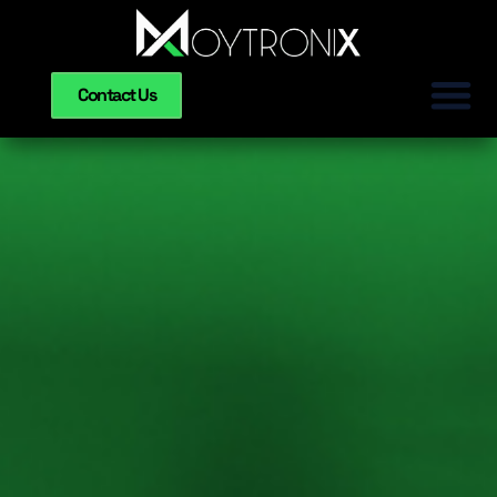
Contact Us