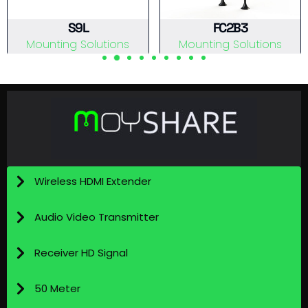
S9L
FC2B3
Mounting Solutions
Mounting Solutions
View Details
View Details
Wireless HDMI Extender
Audio Video Transmitter
Receiver HD Signal
50 Meter