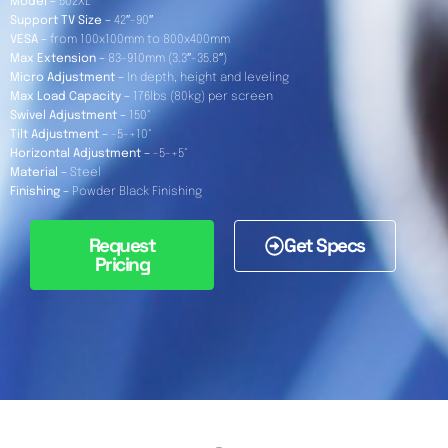
Model –
502XL
Support TV Size –
42″-90″
VESA –
from 100x100mm to 800x400mm
Max Extension –
83-910mm (3.3″-35.8″)
Micro Adjustment –
In depth, height and leveling
Max Load Capacity –
176lbs (80kg) per screen
Swivel Adjustment –
150°
Tilt Adjustment –
-5-+10°
Horizontal Adjustment –
-5-+5°
Material –
Steel
Finishing –
Powder Black Finishing
Request
Get Specs
Pricing