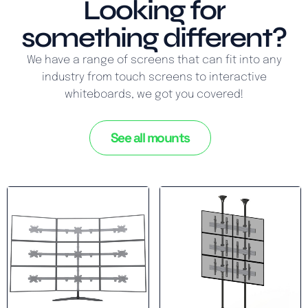
Looking for
something different?
We have a range of screens that can fit into any
industry from touch screens to interactive
whiteboards, we got you covered!
See all mounts