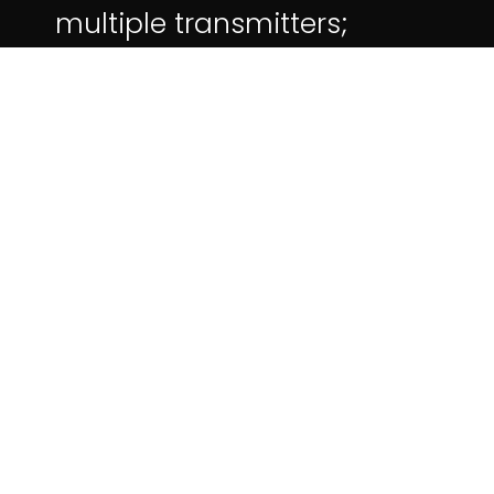
multiple transmitters;
Support 5G/2.4G dual-band
WIFI.
More on Moyshare