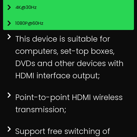
4K@30Hz
1080P@60Hz
This device is suitable for
computers, set-top boxes,
DVDs and other devices with
HDMI interface output;
Point-to-point HDMI wireless
transmission;
Support free switching of