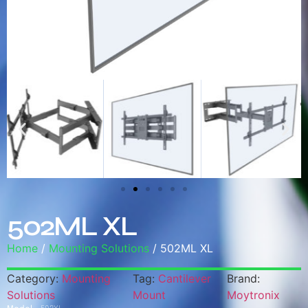
502ML XL
Home
/
Mounting Solutions
/ 502ML XL
Category:
Mounting
Tag:
Cantilever
Brand:
Solutions
Mount
Moytronix