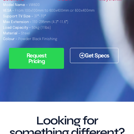
Model Name –
VW600
VESA –
From 100x100mm to 600x400mm or 600x400mm
Support TV Size –
37″-70″
Max Extension –
110-295mm (4.3″-11.6″)
Load Capacity –
50kg (11lbs)
Material –
Steel
Colour –
Powder Black Finishing
Request
Get Specs
Pricing
Looking for
something different?