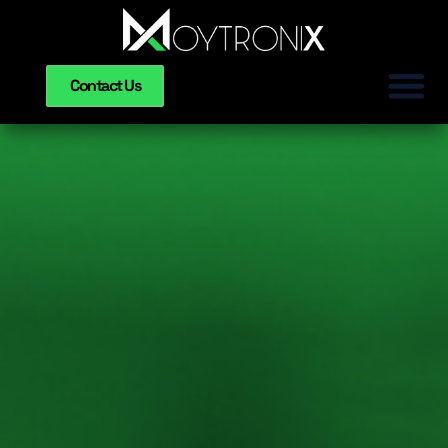
Contact Us