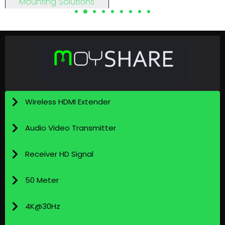
Mounting Solutions
View Details
View Details
Wireless HDMI Extender
Audio Video Transmitter
Receiver HD Signal
50 Meter
4K@30Hz