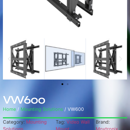
VW600
Home
/
Mounting Solutions
/ VW600
Category:
Mounting
Tag:
Video Wall
Brand:
Solutions
Mount
Moytronix