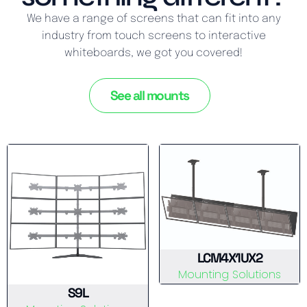
We have a range of screens that can fit into any
industry from touch screens to interactive
whiteboards, we got you covered!
See all mounts
LCM4X1UX2
Mounting Solutions
S9L