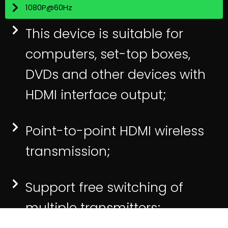
1080P@60Hz
This device is suitable for
computers, set-top boxes,
DVDs and other devices with
HDMI interface output;
Point-to-point HDMI wireless
transmission;
Support free switching of
multiple transmitters;