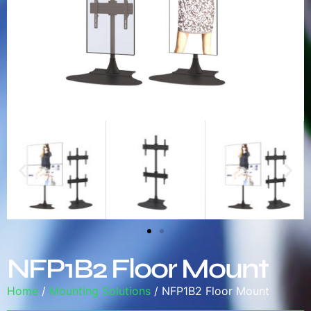
NFP1B2 Floor Mount
Home
/
Mounting Solutions
/ NFP1B2 Floor Mount