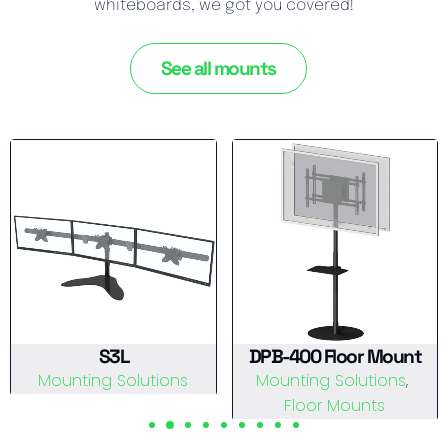
whiteboards, we got you covered!
See all mounts
S3L
DPB-400 Floor Mount
Mounting Solutions
Mounting Solutions
View Details
Floor Mounts
View Details