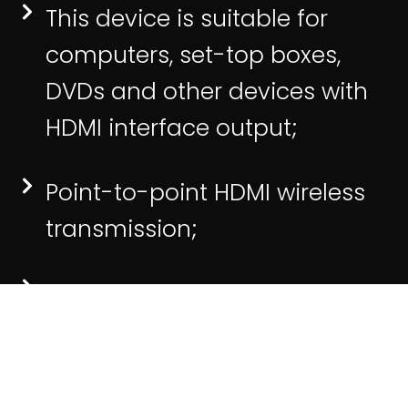
This device is suitable for
computers, set-top boxes,
DVDs and other devices with
HDMI interface output;
Point-to-point HDMI wireless
transmission;
Support free switching of
multiple transmitters;
Support 5G/2.4G dual-band