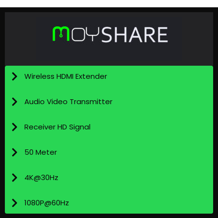
Wireless HDMI Extender
Audio Video Transmitter
Receiver HD Signal
50 Meter
4K@30Hz
1080P@60Hz