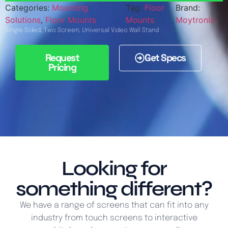
Categories:
Mounting
Tag:
Floor
Brand:
Solutions
,
Floor Mounts
Mounts
Moytronix
Single Sided, Two Screen, Universal Video Wall Stand
Request
Get Specs
Pricing
Looking for
something different?
We have a range of screens that can fit into any
industry from touch screens to interactive