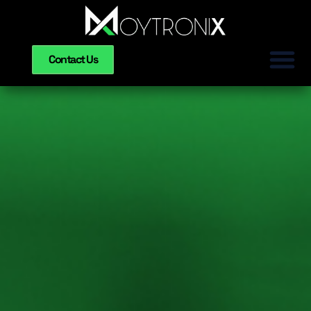
Contact Us