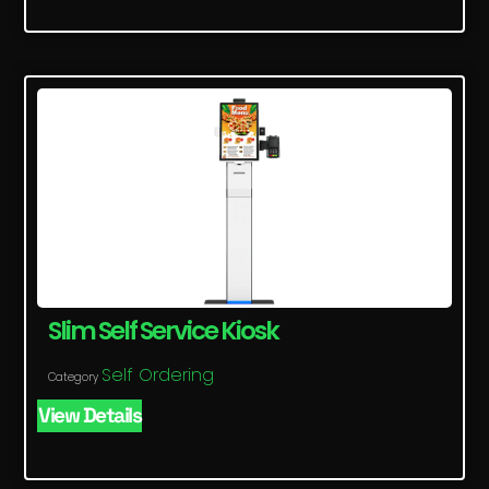
Slim Self Service Kiosk
Self Ordering
Category
View Details