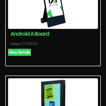
Android A Board
Outdoor
Category
View Details