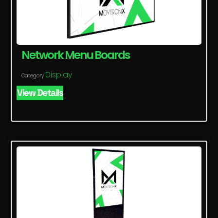
Network Menu Boards
Display
Category
View Details