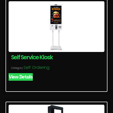
Self Service Kiosk
Self Ordering
Category
View Details