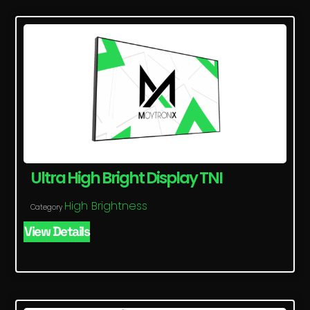
Ultra High Bright Display TNI
High Brightness
Category
View Details