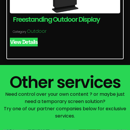
Freestanding Outdoor Display
Outdoor
Category
View Details
Other services
Need control over your own content ? or maybe just
need a temporary screen solution?
Try one of our partner companies below for exclusive
services.