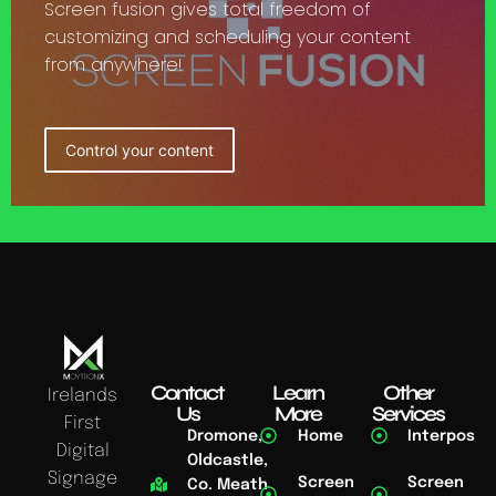
Screen fusion gives total freedom of
customizing and scheduling your content
from anywhere!
Control your content
Contact
Learn
Other
Irelands
Us
More
Services
First
Dromone,
Home
Interpos
Digital
Oldcastle,
Signage
Screen
Screen
Co. Meath