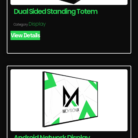
Dual Sided Standing Totem
Display
Category
View Details
Android Network Display