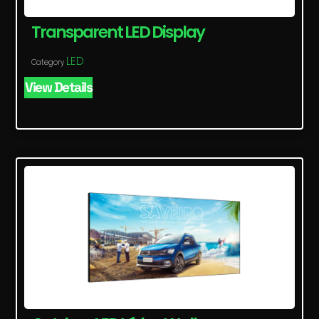
Transparent LED Display
LED
Category
View Details