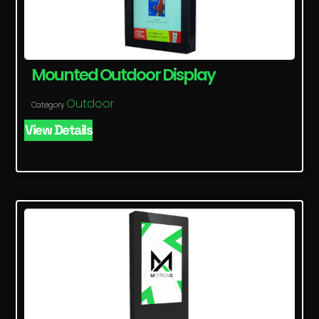
Mounted Outdoor Display
Outdoor
Category
View Details