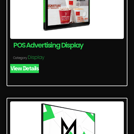
POS Advertising Display
Display
Category
View Details