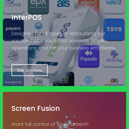
InterPOS
Designed for all types of restaurants, our
solution helps you boost revenue, simplify
operations, and run your business effortlessly.
See Solutions
Screen Fusion
Want full control of your content?