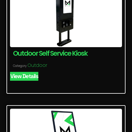
Outdoor Self Service Kiosk
Outdoor
Category
View Details