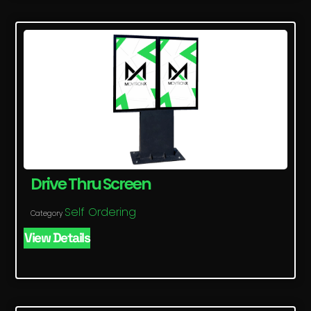
Drive Thru Screen
Self Ordering
Category
View Details