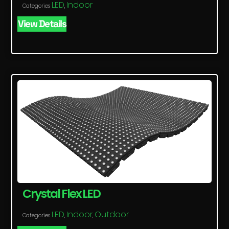
LED
Indoor
Categories
,
View Details
Crystal Flex LED
LED
Indoor
Outdoor
Categories
,
,