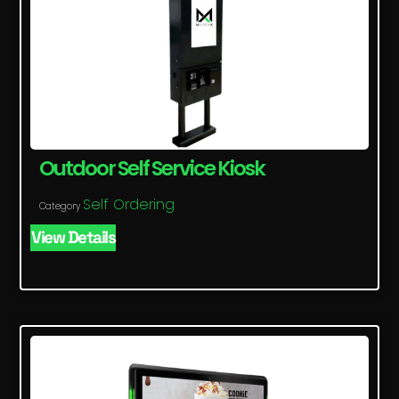
Outdoor Self Service Kiosk
Self Ordering
Category
View Details