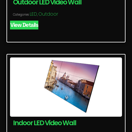
Outdoor LED Video Wall
LED
Outdoor
Categories
,
View Details
Indoor LED Video Wall