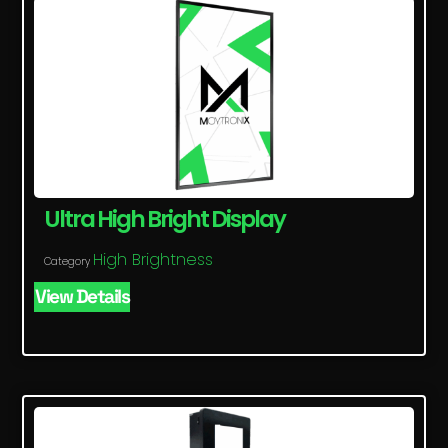
Ultra High Bright Display
High Brightness
Category
View Details