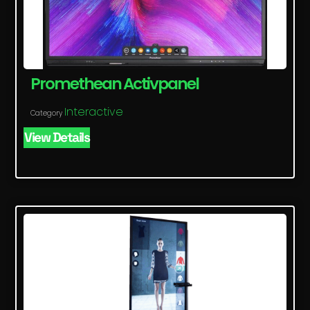
Promethean Activpanel
Interactive
Category
View Details