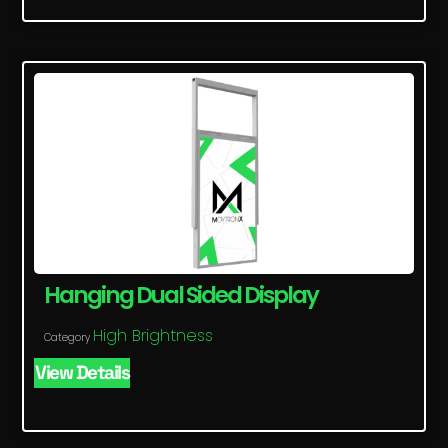
Hanging Dual Sided Display
High Brightness
Category
View Details