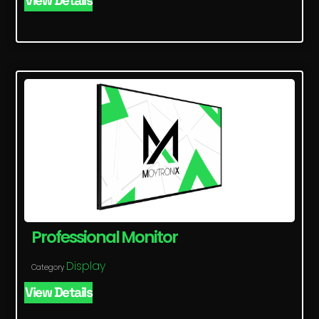
View Details
Professional Monitor
Display
Category
View Details