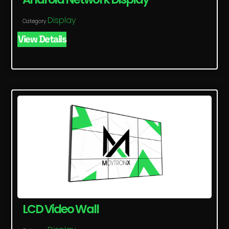
Display
Category
View Details
LCD Video Wall