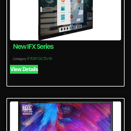
New IFX Series
Interactive
Category
View Details