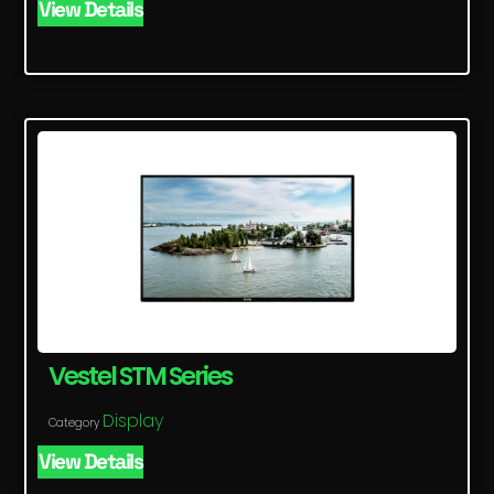
View Details
Vestel STM Series
Display
Category
View Details