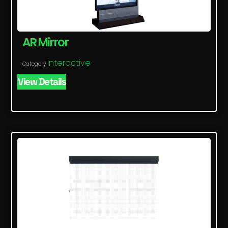
AR Mirror
Interactive
Category
View Details