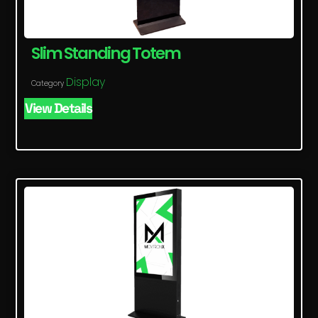
Slim Standing Totem
Display
Category
View Details