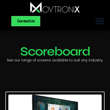
Contact Us
Scoreboard
See our range of screens available to suit any industry.