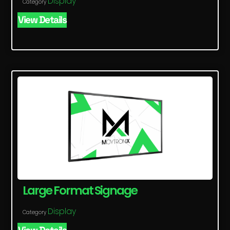
Display
Category
View Details
Large Format Signage
Display
Category